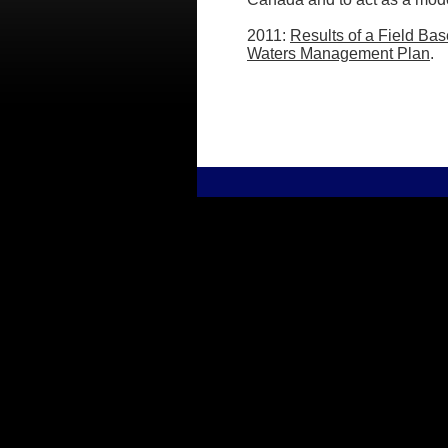
2011:
Results of a Field Ba
Waters Management Plan
.