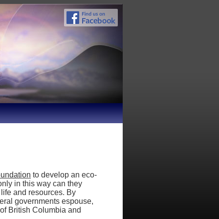
oundation
to develop an eco-
nly in this way can they
 life and resources. By
ederal governments espouse,
 of British Columbia and