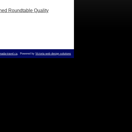
shed Roundtable Quality
ada-travel.ca
, Powered by
Victoria web design solutions