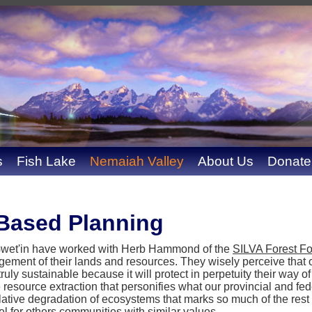
s
Fish Lake
Nemaiah Valley
About Us
Donate
Based Planning
 Gwet'in have worked with Herb Hammond of the
SILVA Forest F
ment of their lands and resources. They wisely perceive that o
uly sustainable because it will protect in perpetuity their way of
 resource extraction that personifies what our provincial and f
ative degradation of ecosystems that marks so much of the rest
 for others communities with similar values.