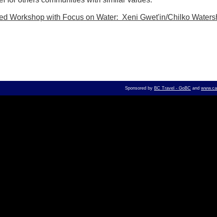
sed Workshop with Focus on Water: Xeni Gwet'in/Chilko Water
Sponsored by
BC Travel - GoBC
and
www.can