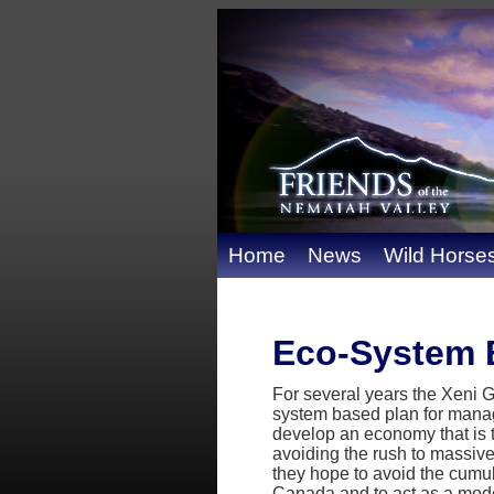
Home
News
Wild Horse
Eco-System 
For several years the Xeni
system based plan for manage
develop an economy that is tr
avoiding the rush to massive
they hope to avoid the cumul
Canada and to act as a model