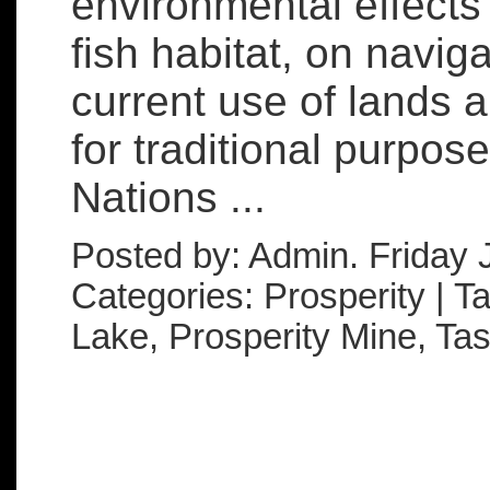
environmental effects
fish habitat, on naviga
current use of lands 
for traditional purpose
Nations ...
Posted by: Admin. Friday 
Categories: Prosperity | 
Lake, Prosperity Mine, Ta