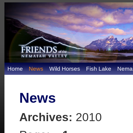
Home
News
Wild Horses
Fish Lake
Nemai
News
Archives:
2010