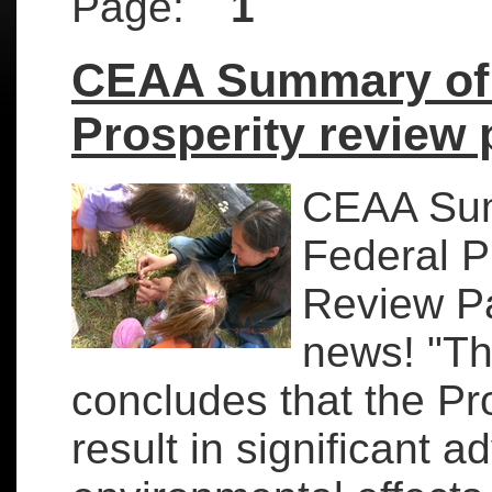
Page:
1
CEAA Summary of 
Prosperity review 
CEAA Sum
Federal P
Review P
news! "T
concludes that the Pr
result in significant a