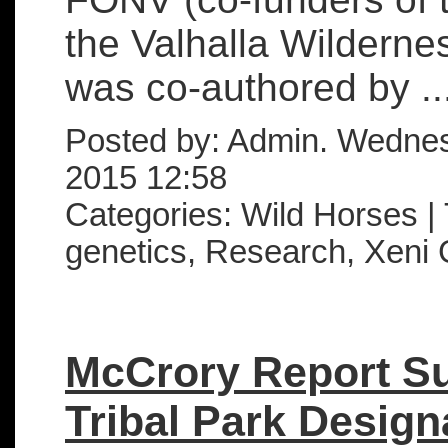
the Valhalla Wilderne
was co-authored by ..
Posted by: Admin. Wedne
2015 12:58
Categories: Wild Horses |
genetics, Research, Xeni 
McCrory Report S
Tribal Park Design