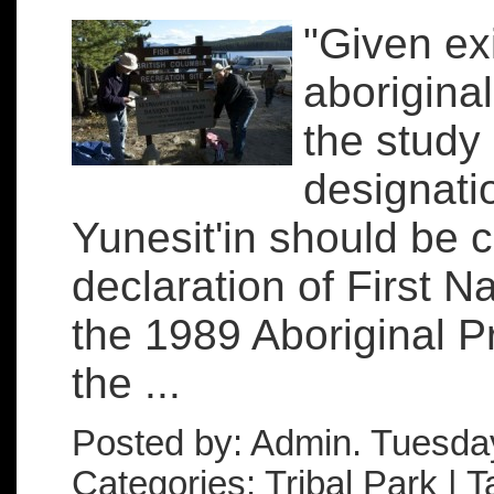
"Given ex
aboriginal 
the study 
designati
Yunesit'in should be 
declaration of First Na
the 1989 Aboriginal P
the ...
Posted by: Admin. Tuesda
Categories: Tribal Park | 