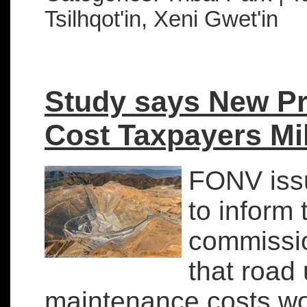
Tsilhqot'in, Xeni Gwet'in
Study says New Pr
Cost Taxpayers Mi
FONV iss
to inform 
commissi
that road
maintenance costs wou