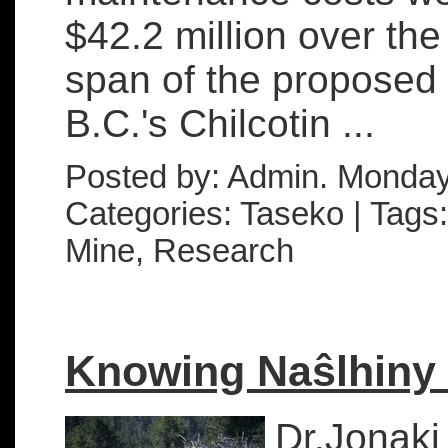
$42.2 million over the
span of the proposed
B.C.'s Chilcotin ...
Posted by: Admin. Monday
Categories: Taseko | Tags:
Mine, Research
Knowing Naŝlhiny 
Dr.Jonaki