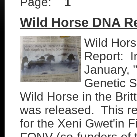
Page:
1
Wild Horse DNA R
Wild Hor
Report: I
January, 
Genetic S
Wild Horse in the Brit
was released. This re
for the Xeni Gwet'in F
FONV (co-funders of t