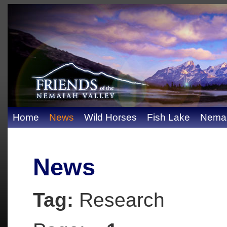
Home
News
Wild Horses
Fish Lake
Nemai
News
Tag:
Research