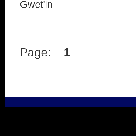
Gwet'in
Page:
1