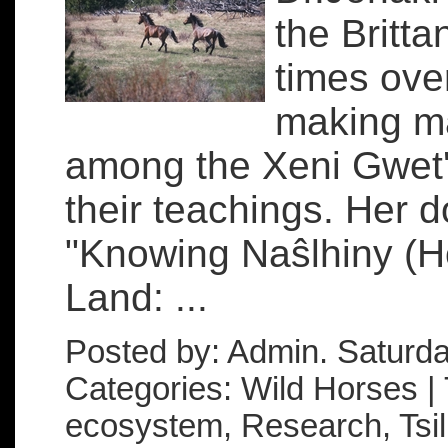
the Britt
times over
making ma
among the Xeni Gwet'
their teachings. Her d
"Knowing Naŝlhiny (H
Land: ...
Posted by: Admin. Saturd
Categories: Wild Horses | 
ecosystem, Research, Tsilh