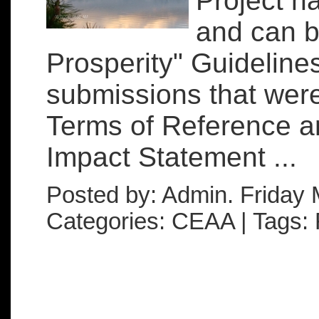
Project h
and can b
Prosperity" Guideline
submissions that wer
Terms of Reference a
Impact Statement ...
Posted by: Admin. Friday 
Categories: CEAA | Tags: 