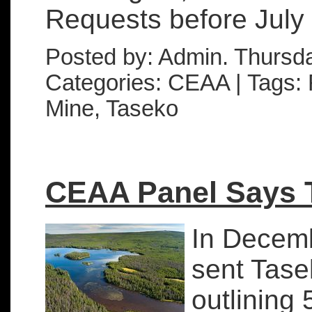
Requests before July .
Posted by: Admin. Thursd
Categories: CEAA | Tags: F
Mine, Taseko
CEAA Panel Says T
In Decem
sent Tase
outlining 