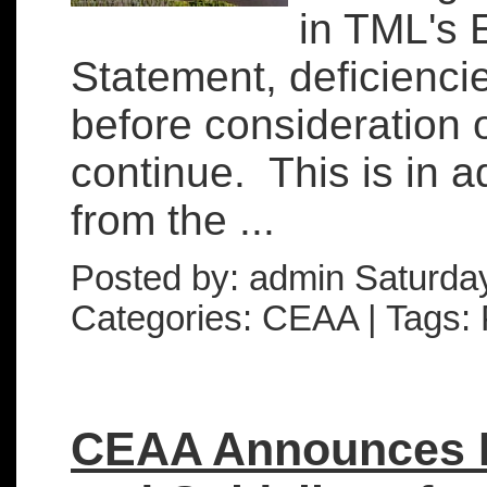
in TML's 
Statement, deficienci
before consideration o
continue. This is in ad
from the ...
Posted by: admin Saturda
Categories: CEAA | Tags: 
CEAA Announces 