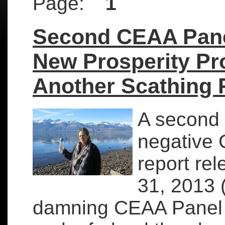
Page:
1
Second CEAA Pane
New Prosperity Pr
Another Scathing 
A second 
negative
report re
31, 2013 (
damning CEAA Panel 