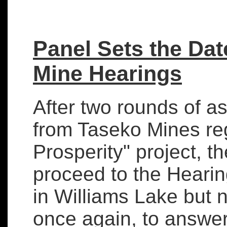
Panel Sets the Dat
Mine Hearings
After two rounds of a
from Taseko Mines re
Prosperity" project, t
proceed to the Hearin
in Williams Lake but 
once again, to answe