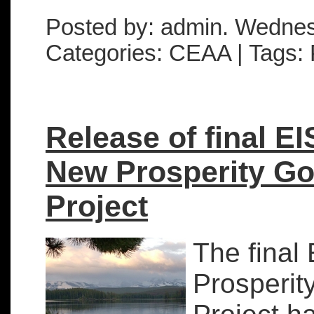
Posted by: admin. Wedne
Categories: CEAA | Tags: 
Release of final EI
New Prosperity Go
Project
The final
Prosperit