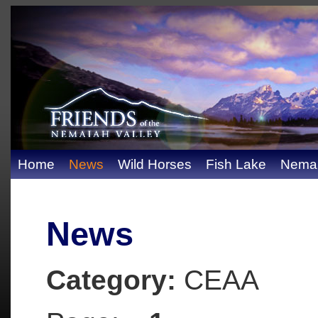
Home
News
Wild Horses
Fish Lake
Nemai
News
Category:
CEAA