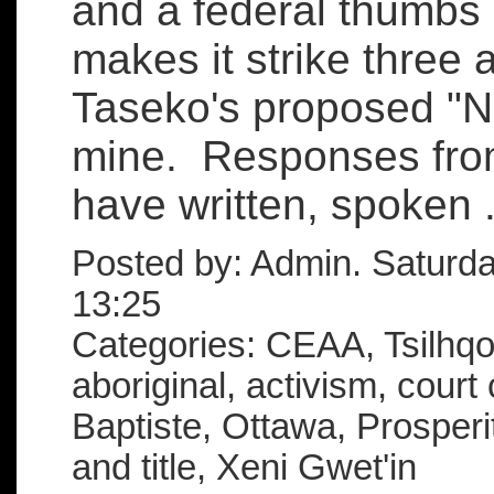
and a federal thumbs
makes it strike three 
Taseko's proposed "N
mine. Responses from
have written, spoken .
Posted by: Admin. Saturd
13:25
Categories: CEAA, Tsilhqot
aboriginal, activism, court
Baptiste, Ottawa, Prosperi
and title, Xeni Gwet'in