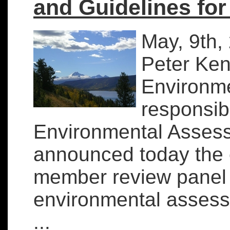
and Guidelines fo
May, 9th,
Peter Kent
Environme
responsib
Environmental Asses
announced today the e
member review panel f
environmental asses
...