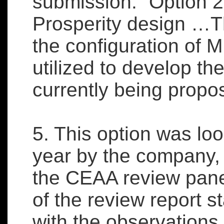
submission: “Option 2
Prosperity design …Th
the configuration of
utilized to develop th
currently being propo
5. This option was loo
year by the company
the CEAA review pane
of the review report 
with the observation