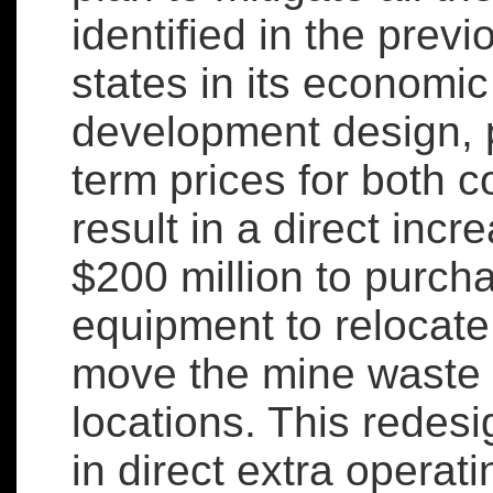
identified in the pre
states in its economi
development design, 
term prices for both 
result in a direct incr
$200 million to purch
equipment to relocate
move the mine waste 
locations. This redes
in direct extra operat