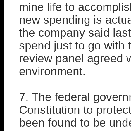
mine life to accomplish
new spending is actual
the company said last
spend just to go with t
review panel agreed w
environment.
7. The federal govern
Constitution to protec
been found to be under