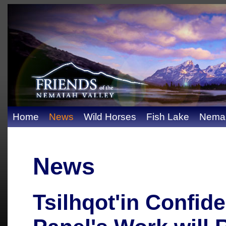
Home
News
Wild Horses
Fish Lake
Nemai
News
Tsilhqot'in Confid