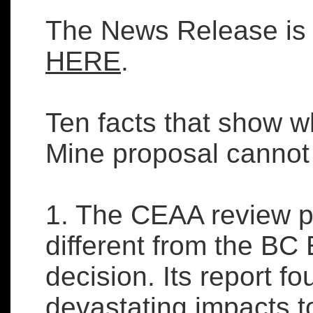
The News Release is 
HERE
.
Ten facts that show w
Mine proposal cannot
1. The CEAA review p
different from the B
decision. Its report f
devastating impacts to