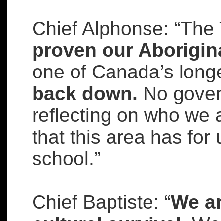
Chief Alphonse: “The
proven our Aborigina
one of Canada’s longe
back down.
No gover
reflecting on who we 
that this area has for u
school.”
Chief Baptiste: “
We ar