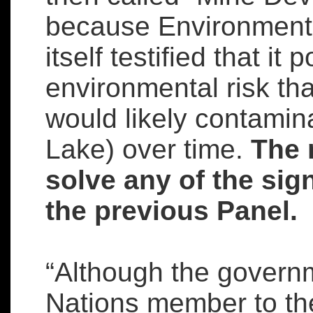
because Environment
itself testified that it
environmental risk th
would likely contamin
Lake) over time.
The 
solve any of the sig
the previous Panel.
“Although the governm
Nations member to th