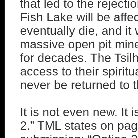
that led to the rejectio
Fish Lake will be affe
eventually die, and it
massive open pit mine
for decades. The Tsilh
access to their spiritu
never be returned to t
It is not even new. It
2.” TML states on page