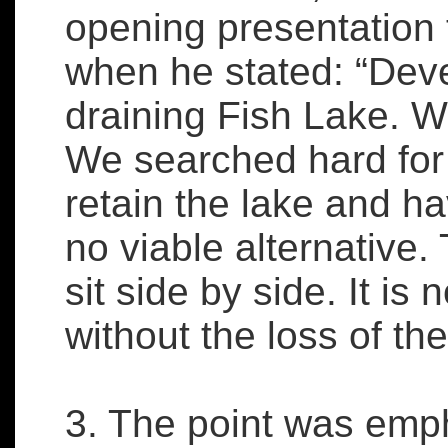
opening presentation
when he stated: “Dev
draining Fish Lake. W
We searched hard for 
retain the lake and ha
no viable alternative.
sit side by side. It is
without the loss of the
3. The point was emp