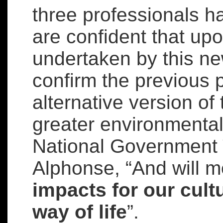
three professionals 
are confident that upo
undertaken by this ne
confirm the previous p
alternative version o
greater environmental 
National Government T
Alphonse, “And will 
impacts for our cult
way of life
”.