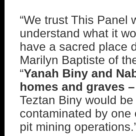
“We trust This Panel 
understand what it wo
have a sacred place d
Marilyn Baptiste of th
“
Yanah Biny and Na
homes and graves – a
Teztan Biny would be
contaminated by one 
pit mining operations.