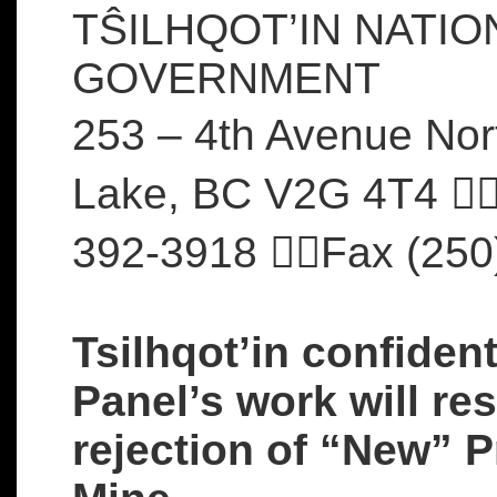
TŜILHQOT’IN NATIO
GOVERNMENT
253 – 4th Avenue Nor
Lake, BC V2G 4T4 
392-3918 Fax (250
Tsilhqot’in confiden
Panel’s work will res
rejection of “New” P