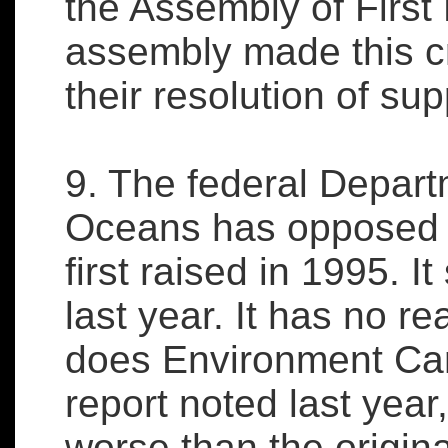
the Assembly of First 
assembly made this cr
their resolution of supp
9. The federal Depart
Oceans has opposed th
first raised in 1995. I
last year. It has no r
does Environment Ca
report noted last year
worse than the origina