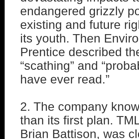
endangered grizzly po
existing and future rig
its youth. Then Envir
Prentice described the
“scathing” and “proba
have ever read.”
2. The company knows
than its first plan. TM
Brian Battison, was cl