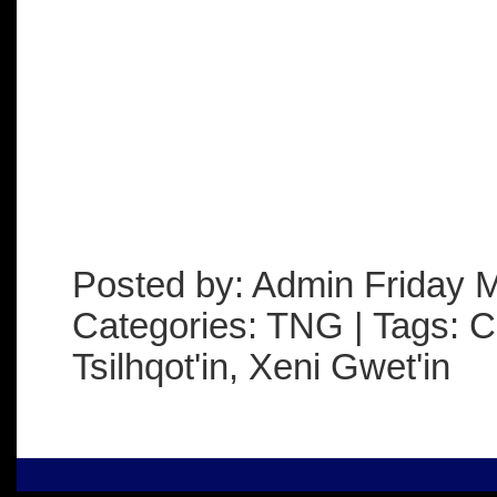
Posted by: Admin Friday 
Categories: TNG | Tags: C
Tsilhqot'in, Xeni Gwet'in