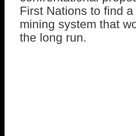
First Nations to find a
mining system that wo
the long run.