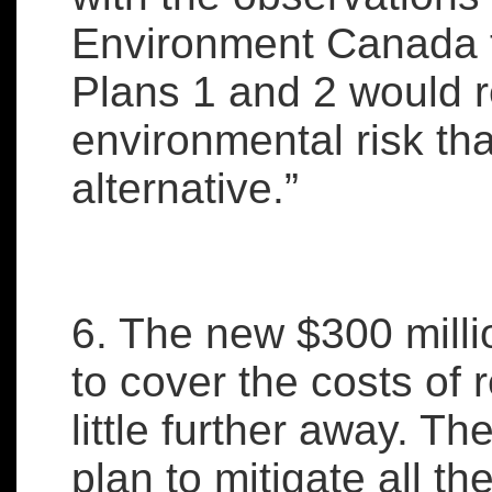
Environment Canada 
Plans 1 and 2 would r
environmental risk th
alternative.”
6. The new $300 milli
to cover the costs of 
little further away. Th
plan to mitigate all t