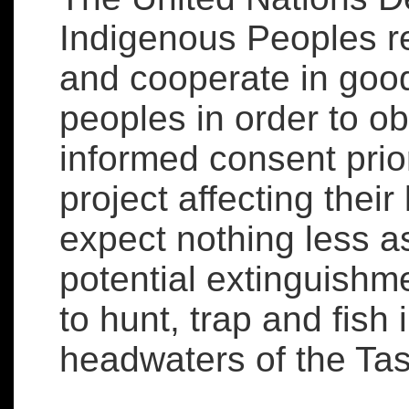
Indigenous Peoples re
and cooperate in good
peoples in order to ob
informed consent prio
project affecting their
expect nothing less as
potential extinguishme
to hunt, trap and fish 
headwaters of the Tas