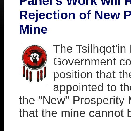
Panel's Work will R
Rejection of New P
Mine
The Tsilhqot'in
Government con
position that 
appointed to th
the "New" Prosperity M
that the mine cannot 