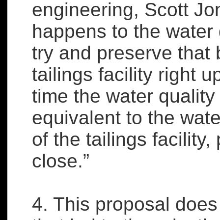
engineering, Scott Jo
happens to the water q
try and preserve that 
tailings facility right u
time the water quality
equivalent to the wate
of the tailings facility,
close.”
4. This proposal does