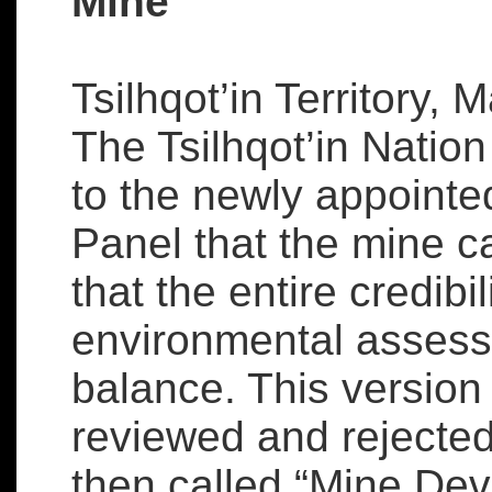
Mine
Tsilhqot’in Territory, 
The Tsilhqot’in Nation 
to the newly appoint
Panel that the mine 
that the entire credibi
environmental assess
balance. This version
reviewed and rejected
then called “Mine De