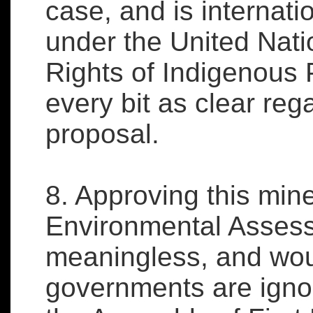
case, and is internati
under the United Nati
Rights of Indigenous 
every bit as clear reg
proposal.
8. Approving this min
Environmental Assess
meaningless, and wou
governments are ignori