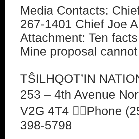
Media Contacts: Chief
267-1401 Chief Joe 
Attachment: Ten facts
Mine proposal cannot
TŜILHQOT’IN NATI
253 – 4th Avenue Nor
V2G 4T4 Phone (25
398-5798