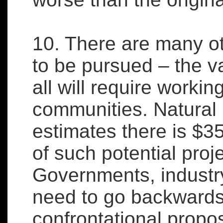
10. There are many o
to be pursued – the va
all will require workin
communities. Natura
estimates there is $35
of such potential proj
Governments, industry
need to go backwards
confrontational propos