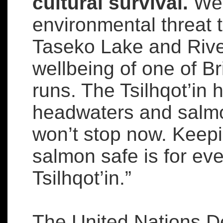
cultural survival.
We 
environmental threat 
Taseko Lake and River
wellbeing of one of B
runs. The Tsilhqot’in 
headwaters and salmo
won’t stop now. Keep
salmon safe is for eve
Tsilhqot’in.”
The United Nations De